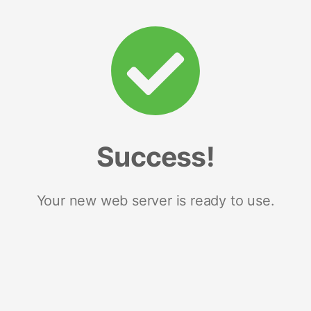
Success!
Your new web server is ready to use.